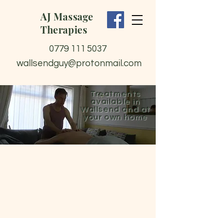
AJ Massage
Therapies
0779 111 5037
wallsendguy@protonmail.com
Treatments
available in
Wallsend and at
your own home